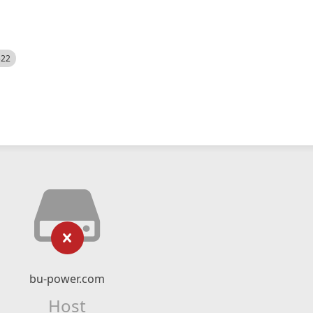
522
bu-power.com
Host