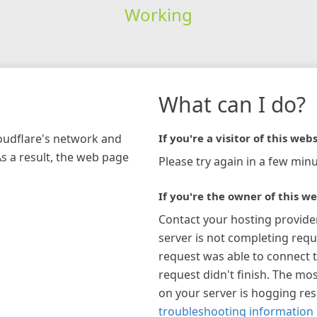
Working
What can I do?
loudflare's network and
If you're a visitor of this webs
As a result, the web page
Please try again in a few minu
If you're the owner of this we
Contact your hosting provide
server is not completing requ
request was able to connect t
request didn't finish. The mos
on your server is hogging re
troubleshooting information 